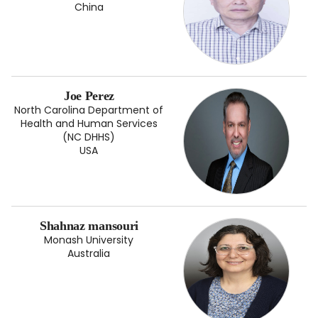
China
Joe Perez
North Carolina Department of
Health and Human Services
(NC DHHS)
USA
Shahnaz mansouri
Monash University
Australia