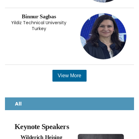
Binnur Sagbas
Yildiz Technical University
Turkey
View More
All
Keynote Speakers
Wilderich Heising