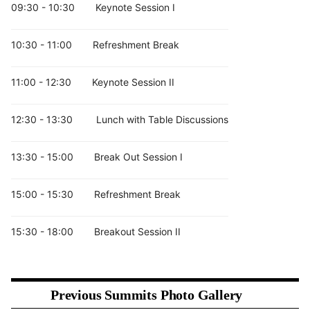
Industry 4.0 integration
09:30 - 10:30
Keynote Session I
Digital manufacturing and robotics
Supply chain transformation
10:30 - 11:00
Refreshment Break
Biomedical, Healthcare and Bioprinting
Technologies
11:00 - 12:30
Keynote Session II
Bioprinting and tissue engineering
12:30 - 13:30
Lunch with Table Discussions
Medical implants and prosthetics
Personalized healthcare devices
13:30 - 15:00
Break Out Session I
Regenerative medicine
Pharmaceutical applications
15:00 - 15:30
Refreshment Break
Surgical modeling and diagnostics
Design, Simulation and Computational
15:30 - 18:00
Breakout Session II
Manufacturing
CAD/CAM technologies
Generative design
Previous Summits Photo Gallery
AI and machine learning in additive