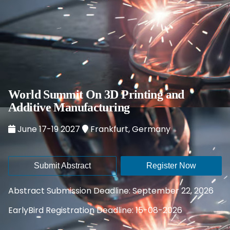
World Summit On 3D Printing and
Additive Manufacturing
June 17-19 2027
Frankfurt, Germany
Submit Abstract
Register Now
Abstract Submission Deadline: September 22, 2026
EarlyBird Registration Deadline: 15-08-2026