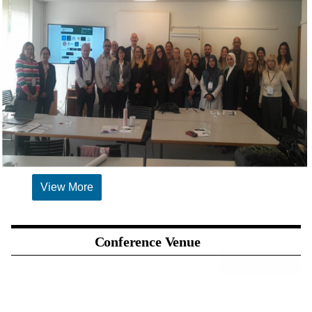
View More
Conference Venue
SPONSORSHIP