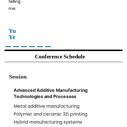
telling
me.
Yu
Ye
Conference Schedule
Session
Advanced Additive Manufacturing
Technologies and Processes
Metal additive manufacturing
Polymer and ceramic 3D printing
Hybrid manufacturing systems