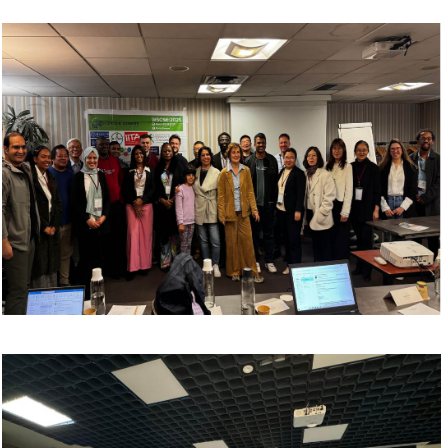
manufacturing
Process simulation and modeling
Digital twins
Topology optimization
Sustainable Manufacturing, Future Trends
and Emerging Innovations
Sustainable additive manufacturing
Green production technologies
Energy-efficient manufacturing
4D printing
Nano and microfabrication
Future trends in advanced manufacturing