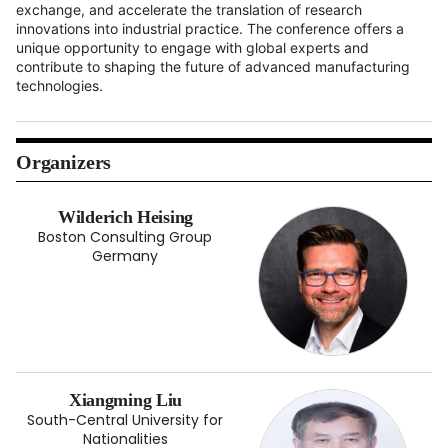
exchange, and accelerate the translation of research
innovations into industrial practice. The conference offers a
unique opportunity to engage with global experts and
contribute to shaping the future of advanced manufacturing
technologies.
Organizers
Wilderich Heising
Boston Consulting Group
Germany
Xiangming Liu
South-Central University for
Nationalities