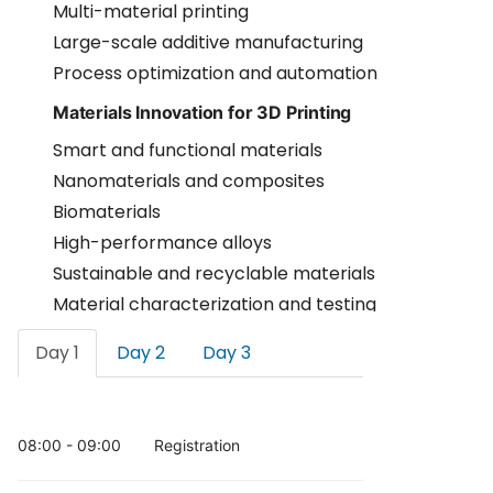
Multi-material printing
Large-scale additive manufacturing
Process optimization and automation
Materials Innovation for 3D Printing
Smart and functional materials
Nanomaterials and composites
Biomaterials
High-performance alloys
Sustainable and recyclable materials
Material characterization and testing
Industrial Applications and Smart
Day 1
Day 2
Day 3
Manufacturing
Aerospace and automotive applications
Industrial prototyping
08:00 - 09:00
Registration
Tooling and production systems