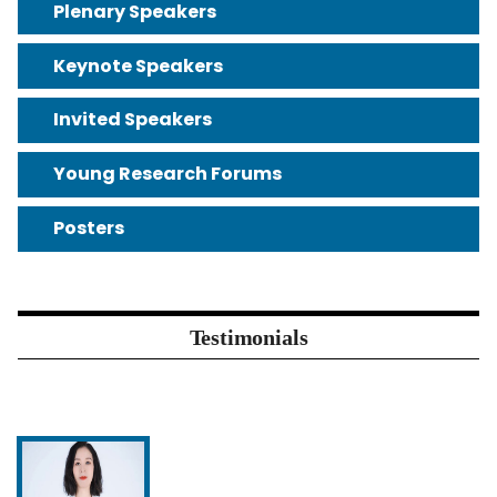
Plenary Speakers
Keynote Speakers
Invited Speakers
Young Research Forums
Posters
Testimonials