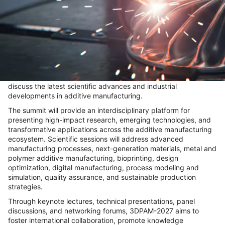
About Conference
The
World Summit on 3D Printing and Additive
Manufacturing (3DPAM-2027)
, scheduled for
June 17-19,
2027, in Frankfurt, Germany
, will convene leading researchers,
academicians, industry pioneers, and technology innovators to
discuss the latest scientific advances and industrial
developments in additive manufacturing.
The summit will provide an interdisciplinary platform for
presenting high-impact research, emerging technologies, and
transformative applications across the additive manufacturing
ecosystem. Scientific sessions will address advanced
manufacturing processes, next-generation materials, metal and
polymer additive manufacturing, bioprinting, design
optimization, digital manufacturing, process modeling and
simulation, quality assurance, and sustainable production
strategies.
Through keynote lectures, technical presentations, panel
discussions, and networking forums, 3DPAM-2027 aims to
foster international collaboration, promote knowledge