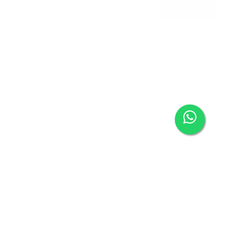
BROCHURE