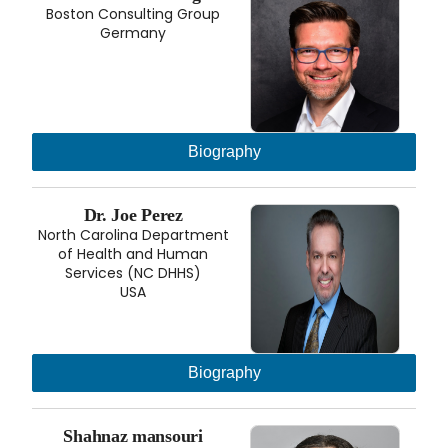
Boston Consulting Group
Germany
Biography
Dr. Joe Perez
North Carolina Department
of Health and Human
Services (NC DHHS)
USA
Biography
Shahnaz mansouri