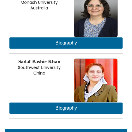
Monash University
Australia
Biography
Sadaf Bashir Khan
Southwest University
China
Biography