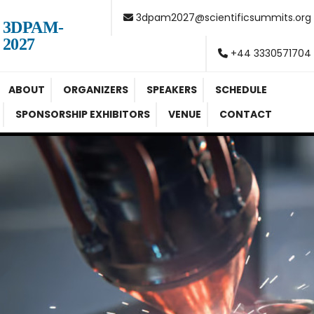
3dpam2027@scientificsummits.org
3DPAM-
2027
+44 3330571704
ABOUT
ORGANIZERS
SPEAKERS
SCHEDULE
SPONSORSHIP EXHIBITORS
VENUE
CONTACT